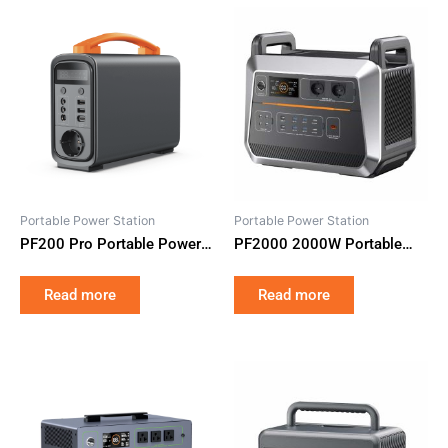
Portable Power Station
Portable Power Station
PF200 Pro Portable Power
PF2000 2000W Portable
Station 320Wh LiFePO4
Power Station 2073Wh
Battery Emergency Home
LiFePO4 UPS Backup Power
Read more
Read more
Camping
Supply Fast Charging for
Camping RV Emergency