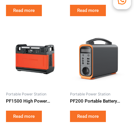
One Home Battery Storage
LiFePO4 with Hybrid Solar
Read more
Read more
Inverter for Smart
Residential Energy Backup
Portable Power Station
Portable Power Station
PF1500 High Power
PF200 Portable Battery
Portable Power Station
Pack Solar Powered Electric
1210Wh LiFePO4 Battery
Generator 240Wh for Home
Read more
Read more
1500W Rated 2500W Peak
and Camping Emergency
for Emergency