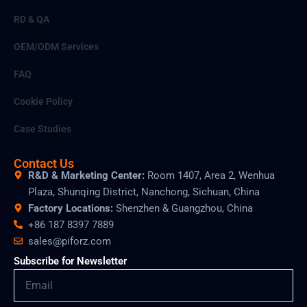
RD & QA
OEM/ODM Services
FAQ
Cookie Policy
Case Studies
Contact Us
R&D & Marketing Center:
Room 1407, Area 2, Wenhua
Plaza, Shunqing District, Nanchong, Sichuan, China
Factory Locations:
Shenzhen & Guangzhou, China
+86 187 8397 7889
sales@piforz.com
Subscribe for Newsletter
Email