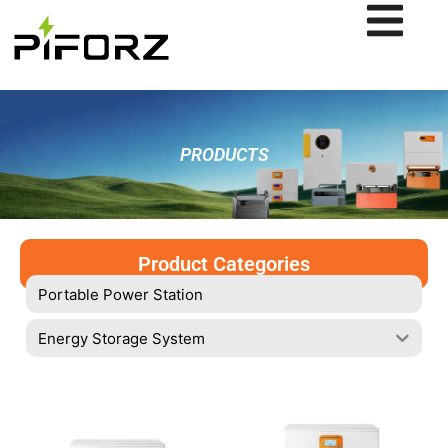
Skip
to
content
PRODUCTS
Product Categories
Portable Power Station
Energy Storage System