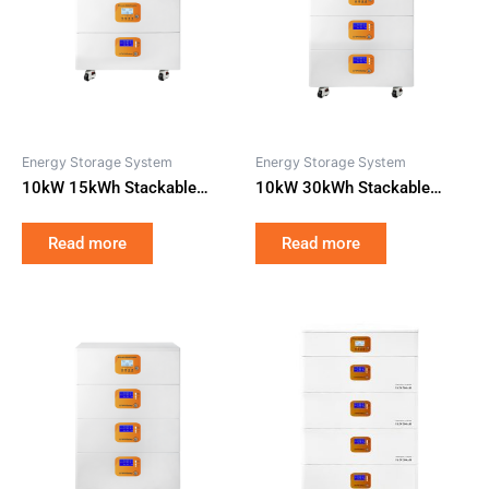
Energy Storage System
Energy Storage System
10kW 15kWh Stackable
10kW 30kWh Stackable
Home Battery Storage All-in-
Modular Home Battery
One LiFePO4 with Hybrid
Storage All-in-One LiFePO4
Read more
Read more
Solar Inverter for Smart
with Hybrid Solar Inverter for
Residential ESS
Residential Backup