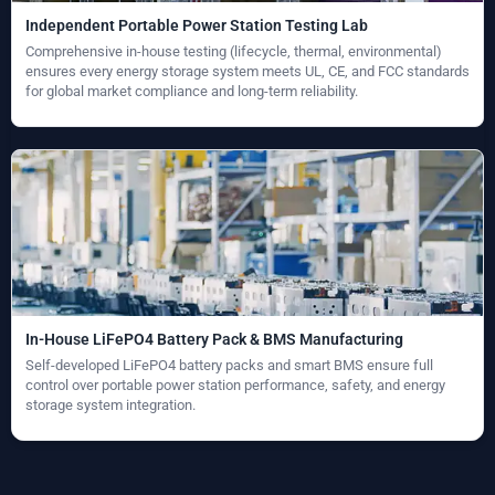
Independent Portable Power Station Testing Lab
Comprehensive in-house testing (lifecycle, thermal, environmental)
ensures every energy storage system meets UL, CE, and FCC standards
for global market compliance and long-term reliability.
In-House LiFePO4 Battery Pack & BMS Manufacturing
Self-developed LiFePO4 battery packs and smart BMS ensure full
control over portable power station performance, safety, and energy
storage system integration.