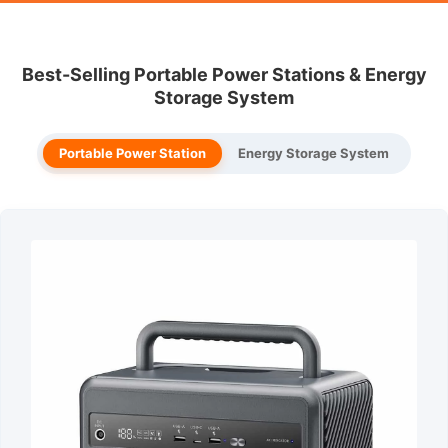
Best-Selling Portable Power Stations & Energy
Storage System
Portable Power Station
Energy Storage System