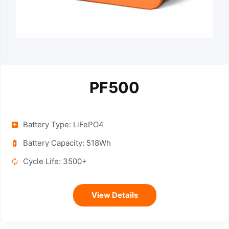
PF500
Battery Type: LiFePO4
Battery Capacity: 518Wh
Cycle Life: 3500+
View Details