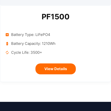
PF1500
Battery Type: LiFePO4
Battery Capacity: 1210Wh
Cycle Life: 3500+
View Details