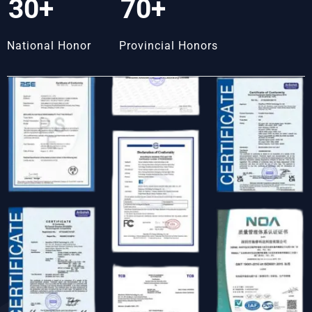
30+
70+
National Honor
Provincial Honors