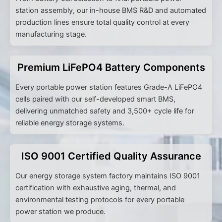
station assembly, our in-house BMS R&D and automated
production lines ensure total quality control at every
manufacturing stage.
Premium LiFePO4 Battery Components
Every portable power station features Grade-A LiFePO4
cells paired with our self-developed smart BMS,
delivering unmatched safety and 3,500+ cycle life for
reliable energy storage systems.
ISO 9001 Certified Quality Assurance
Our energy storage system factory maintains ISO 9001
certification with exhaustive aging, thermal, and
environmental testing protocols for every portable
power station we produce.