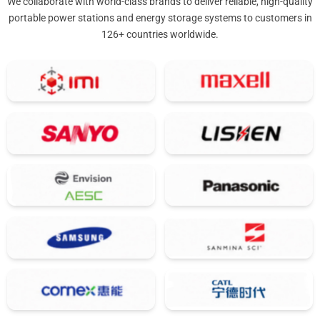
We collaborate with world-class brands to deliver reliable, high-quality
portable power stations and energy storage systems to customers in
126+ countries worldwide.