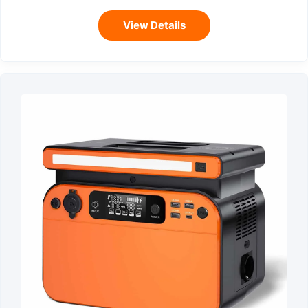
View Details