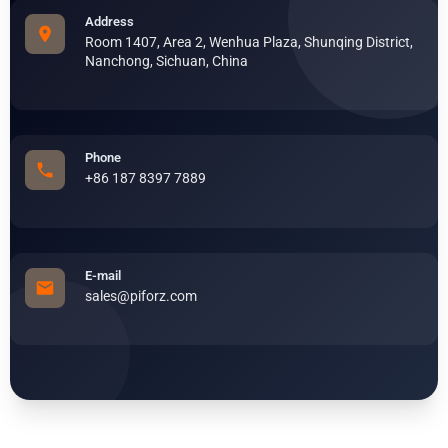
Address
Room 1407, Area 2, Wenhua Plaza, Shunqing District,
Nanchong, Sichuan, China
Phone
+86 187 8397 7889
E-mail
sales@piforz.com