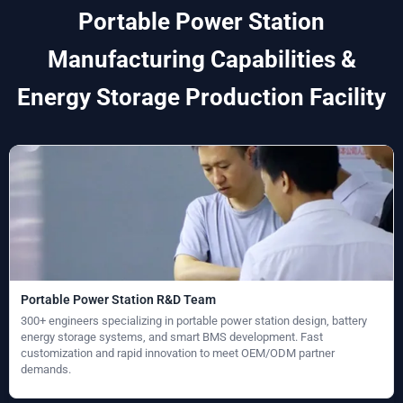
Portable Power Station
Manufacturing Capabilities &
Energy Storage Production Facility
Portable Power Station R&D Team
300+ engineers specializing in portable power station design, battery
energy storage systems, and smart BMS development. Fast
customization and rapid innovation to meet OEM/ODM partner
demands.