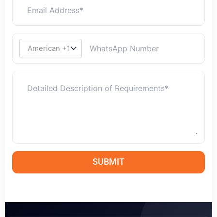
SUBMIT