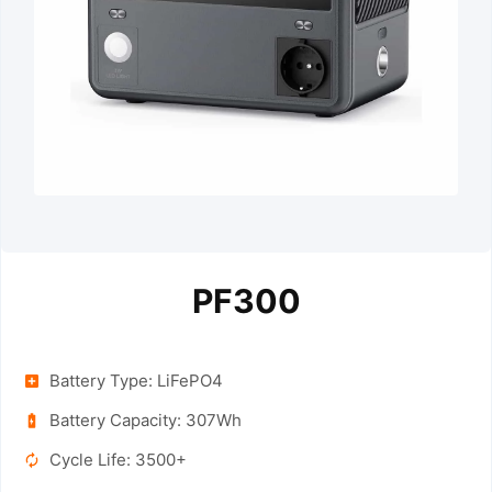
PF300
Battery Type: LiFePO4
Battery Capacity: 307Wh
Cycle Life: 3500+