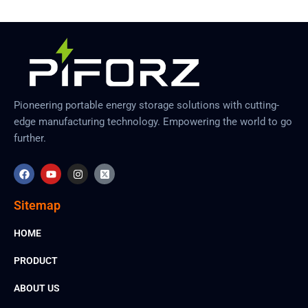
Pioneering portable energy storage solutions with cutting-
edge manufacturing technology. Empowering the world to go
further.
F
Y
I
X
a
o
n
-
c
u
s
t
e
t
t
w
Sitemap
b
u
a
i
o
b
g
t
o
e
r
t
HOME
k
a
e
m
r
-
PRODUCT
s
q
ABOUT US
u
a