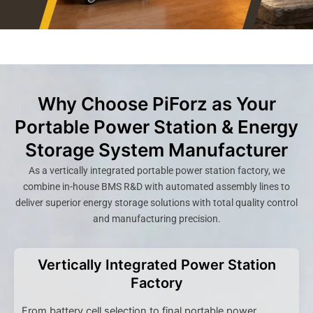
Why Choose PiForz as Your
Portable Power Station & Energy
Storage System Manufacturer
As a vertically integrated portable power station factory, we
combine in-house BMS R&D with automated assembly lines to
deliver superior energy storage solutions with total quality control
and manufacturing precision.
Vertically Integrated Power Station
Factory
From battery cell selection to final portable power