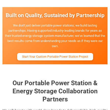
Built on Quality, Sustained by Partnership
We don't just deliver portable power stations; we build lasting
partnerships. Having supported industry-leading brands for years as
their trusted energy storage system manufacturer, we've learned that the
best results come from understanding your needs as if they were our
own.
Start Your Custom Portable Power Station Project
Our Portable Power Station &
Energy Storage Collaboration
Partners