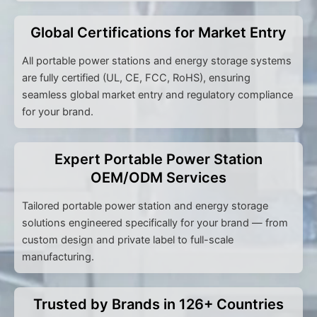
Global Certifications for Market Entry
All portable power stations and energy storage systems
are fully certified (UL, CE, FCC, RoHS), ensuring
seamless global market entry and regulatory compliance
for your brand.
Expert Portable Power Station
OEM/ODM Services
Tailored portable power station and energy storage
solutions engineered specifically for your brand — from
custom design and private label to full-scale
manufacturing.
Trusted by Brands in 126+ Countries