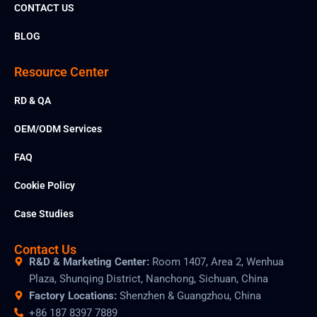
r
CONTACT US
e
BLOG
Resource Center
RD & QA
OEM/ODM Services
FAQ
Cookie Policy
Case Studies
Contact Us
R&D & Marketing Center:
Room 1407, Area 2, Wenhua
Plaza, Shunqing District, Nanchong, Sichuan, China
Factory Locations:
Shenzhen & Guangzhou, China
+86 187 8397 7889