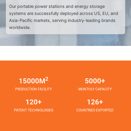
Our portable power stations and energy storage
systems are successfully deployed across US, EU, and
Asia-Pacific markets, serving industry-leading brands
worldwide.
2
15000M
5000+
PRODUCTION FACILITY
MONTHLY CAPACITY
120+
126+
PATENT TECHNOLOGIES
COUNTRIES EXPORTED