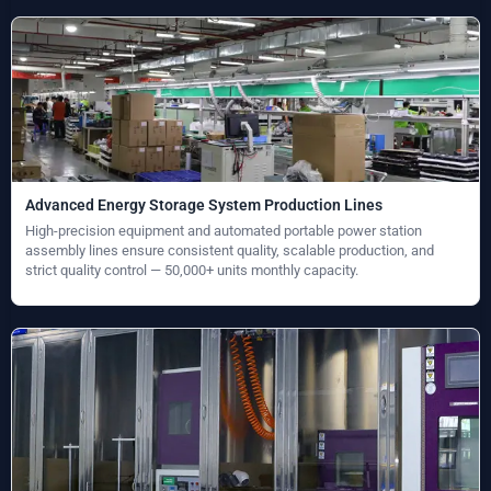
Advanced Energy Storage System Production Lines
High-precision equipment and automated portable power station
assembly lines ensure consistent quality, scalable production, and
strict quality control — 50,000+ units monthly capacity.