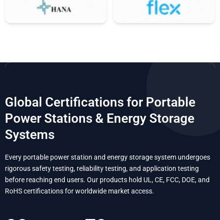
Global Certifications for Portable
Power Stations & Energy Storage
Systems
Every portable power station and energy storage system undergoes
rigorous safety testing, reliability testing, and application testing
before reaching end users. Our products hold UL, CE, FCC, DOE, and
RoHS certifications for worldwide market access.