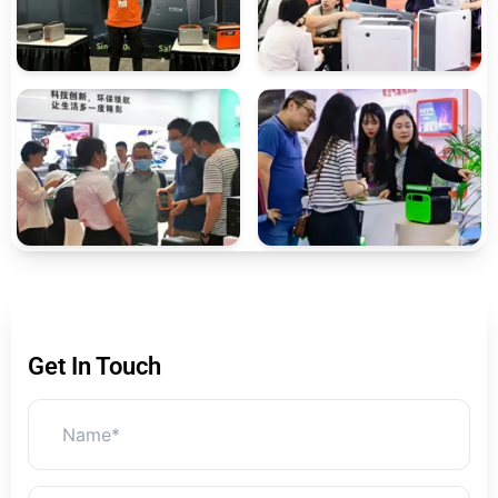
Get In Touch