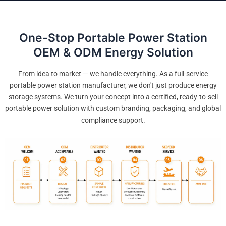
One-Stop Portable Power Station
OEM & ODM Energy Solution
From idea to market — we handle everything. As a full-service
portable power station manufacturer, we don't just produce energy
storage systems. We turn your concept into a certified, ready-to-sell
portable power solution with custom branding, packaging, and global
compliance support.