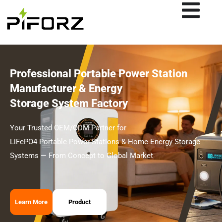
Skip
to
content
Professional Portable Power Station
Manufacturer & Energy
Storage System Factory
Your Trusted OEM/ODM Partner for
LiFePO4 Portable Power Stations & Home Energy Storage
Systems — From Concept to Global Market
Learn More
Product