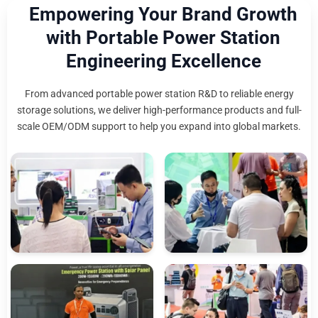
Empowering Your Brand Growth
with Portable Power Station
Engineering Excellence
From advanced portable power station R&D to reliable energy
storage solutions, we deliver high-performance products and full-
scale OEM/ODM support to help you expand into global markets.