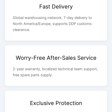
Fast Delivery
Global warehousing network, 7-day delivery to
North America/Europe, supports DDP customs
clearance.
Worry-Free After-Sales Service
2-year warranty, localized technical team support,
free spare parts supply.
Exclusive Protection