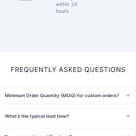
within 24
hours
FREQUENTLY ASKED QUESTIONS
Minimum Order Quantity (MOQ) for custom orders?
What's the typical lead time?