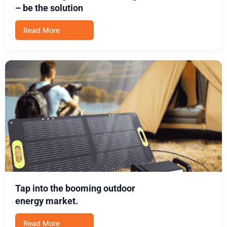
– be the solution
Read More
Tap into the booming outdoor
energy market.
Read More