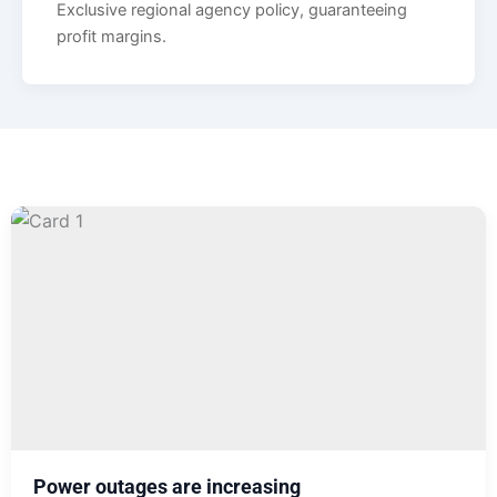
Exclusive regional agency policy, guaranteeing
profit margins.
Power outages are increasing