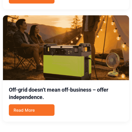
Off-grid doesn‘t mean off-business – offer
independence.
Read More