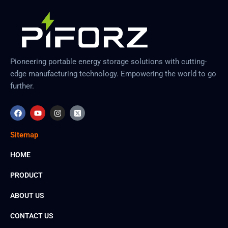
Pioneering portable energy storage solutions with cutting-
edge manufacturing technology. Empowering the world to go
further.
F
Y
I
X
a
o
n
-
c
u
s
t
e
t
t
w
Sitemap
b
u
a
i
o
b
g
t
o
e
r
t
HOME
k
a
e
m
r
PRODUCT
-
s
q
ABOUT US
u
a
r
CONTACT US
e