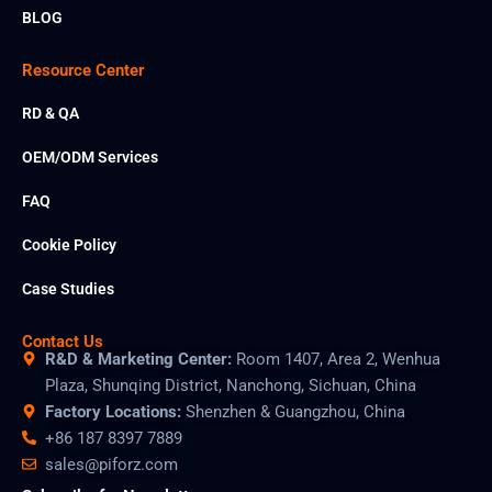
BLOG
Resource Center
RD & QA
OEM/ODM Services
FAQ
Cookie Policy
Case Studies
Contact Us
R&D & Marketing Center:
Room 1407, Area 2, Wenhua
Plaza, Shunqing District, Nanchong, Sichuan, China
Factory Locations:
Shenzhen & Guangzhou, China
+86 187 8397 7889
sales@piforz.com