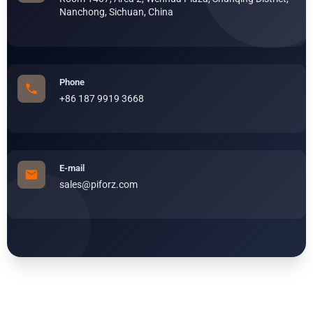
Nanchong, Sichuan, China
Phone
+86 187 9919 3668
E-mail
sales@piforz.com