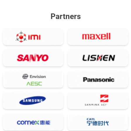
Partners