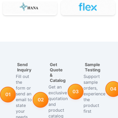
Send
Get
Sample
Inquiry
Quote
Testing
&
Fill out
Support
Catalog
the
sample
Get an
form or
orders,
04
03
exclusive
send an
experience
01
quotation
email to
the
02
and
state
product
product
your
first
catalog
needs