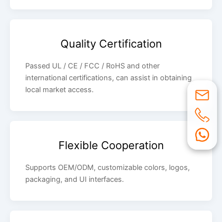
Quality Certification
Passed UL / CE / FCC / RoHS and other
international certifications, can assist in obtaining
local market access.
Flexible Cooperation
Supports OEM/ODM, customizable colors, logos,
packaging, and UI interfaces.