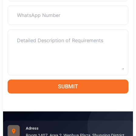
SUBMIT
Adress
Room 1407, Area 2, Wenhua Plaza, Shunqing District,