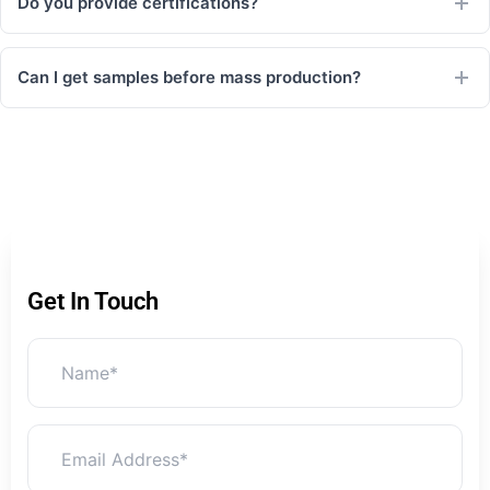
Do you provide certifications?
Can I get samples before mass production?
Get In Touch