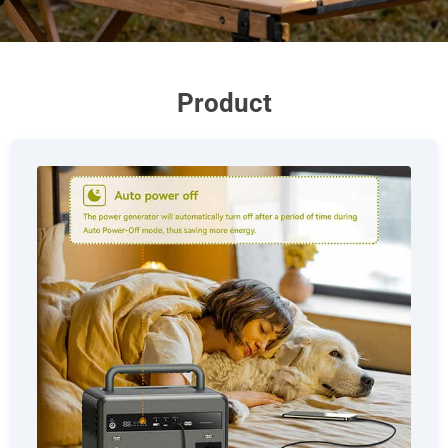
Product