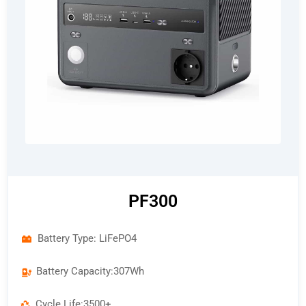
PF300
Battery Type: LiFePO4
Battery Capacity:307Wh
Cycle Life:3500+