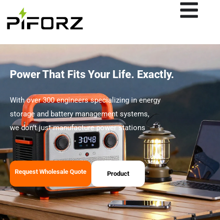
Skip
to
content
Power That Fits Your Life. Exactly.
With over 300 engineers specializing in energy
storage and battery management systems,
we don’t just manufacture power stations
Request Wholesale Quote
Product