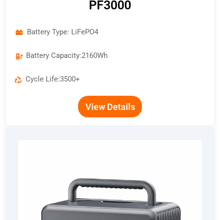
PF3000
Battery Type: LiFePO4
Battery Capacity:2160Wh
Cycle Life:3500+
View Details