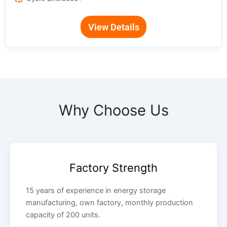
View Details
Why Choose Us
Factory Strength
15 years of experience in energy storage
manufacturing, own factory, monthly production
capacity of 200 units.