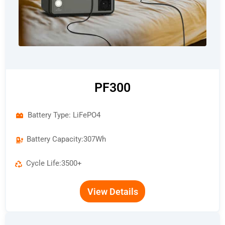
PF300
Battery Type: LiFePO4
Battery Capacity:307Wh
Cycle Life:3500+
View Details